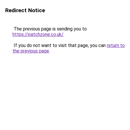
Redirect Notice
The previous page is sending you to
https://patchzone.co.uk/
.
If you do not want to visit that page, you can
return to
the previous page
.