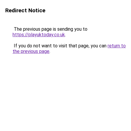
Redirect Notice
The previous page is sending you to
https://playuktoday.co.uk
.
If you do not want to visit that page, you can
return to
the previous page
.