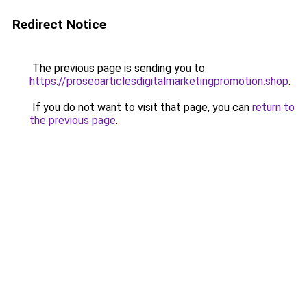
Redirect Notice
The previous page is sending you to
https://proseoarticlesdigitalmarketingpromotion.shop
.
If you do not want to visit that page, you can
return to
the previous page
.