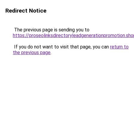
Redirect Notice
The previous page is sending you to
https://proseolinksdirectoryleadgenerationpromotion.sho
If you do not want to visit that page, you can
return to
the previous page
.