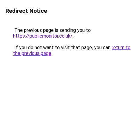
Redirect Notice
The previous page is sending you to
https://publicmonitor.co.uk/
.
If you do not want to visit that page, you can
return to
the previous page
.