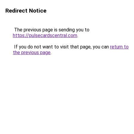
Redirect Notice
The previous page is sending you to
https://pulsecardscentral.com
.
If you do not want to visit that page, you can
return to
the previous page
.