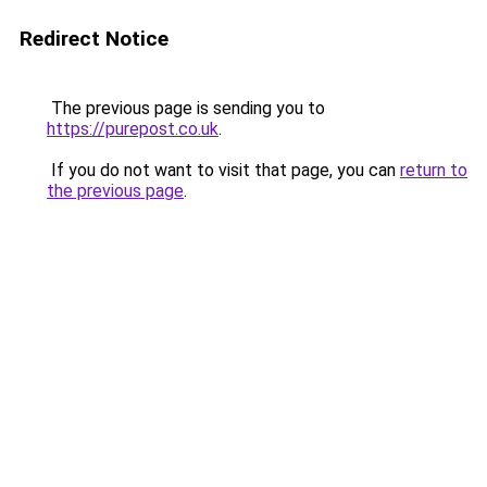
Redirect Notice
The previous page is sending you to
https://purepost.co.uk
.
If you do not want to visit that page, you can
return to
the previous page
.