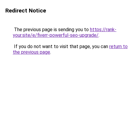
Redirect Notice
The previous page is sending you to
https://rank-
your.site/e/fiverr-powerful-seo-upgrade/
.
If you do not want to visit that page, you can
return to
the previous page
.