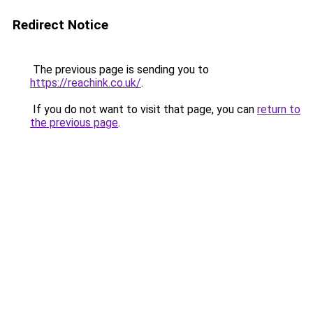
Redirect Notice
The previous page is sending you to
https://reachink.co.uk/
.
If you do not want to visit that page, you can
return to
the previous page
.