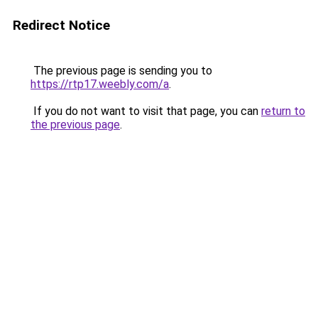
Redirect Notice
The previous page is sending you to
https://rtp17.weebly.com/a
.
If you do not want to visit that page, you can
return to
the previous page
.