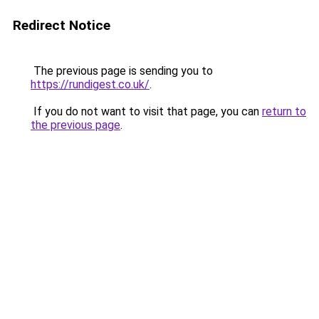
Redirect Notice
The previous page is sending you to
https://rundigest.co.uk/
.
If you do not want to visit that page, you can
return to
the previous page
.