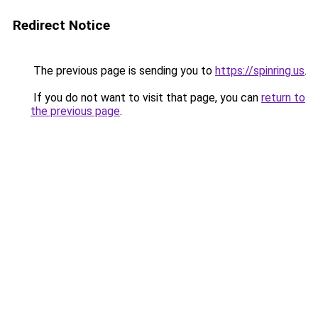
Redirect Notice
The previous page is sending you to
https://spinring.us
.
If you do not want to visit that page, you can
return to
the previous page
.