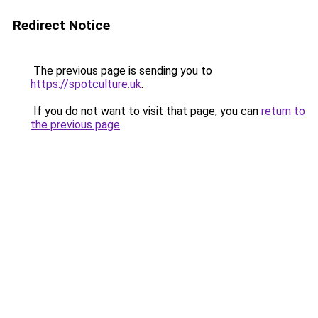
Redirect Notice
The previous page is sending you to
https://spotculture.uk
.
If you do not want to visit that page, you can
return to
the previous page
.