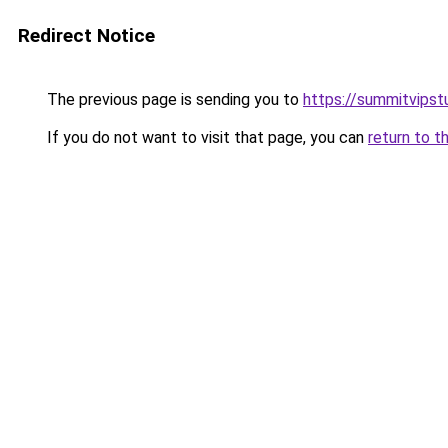
Redirect Notice
The previous page is sending you to
https://summitvipst
If you do not want to visit that page, you can
return to t