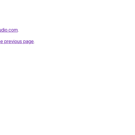
udio.com
.
he previous page
.