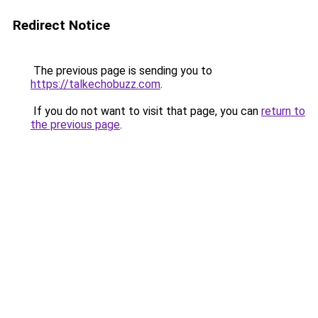
Redirect Notice
The previous page is sending you to
https://talkechobuzz.com
.
If you do not want to visit that page, you can
return to
the previous page
.