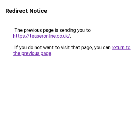
Redirect Notice
The previous page is sending you to
https://teaseronline.co.uk/
.
If you do not want to visit that page, you can
return to
the previous page
.