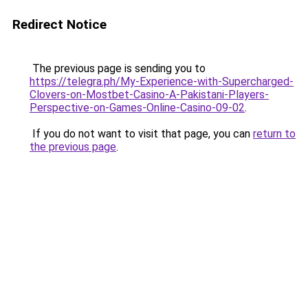
Redirect Notice
The previous page is sending you to
https://telegra.ph/My-Experience-with-Supercharged-
Clovers-on-Mostbet-Casino-A-Pakistani-Players-
Perspective-on-Games-Online-Casino-09-02
.
If you do not want to visit that page, you can
return to
the previous page
.