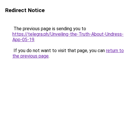
Redirect Notice
The previous page is sending you to
https://telegra.ph/Unveiling-the-Truth-About-Undress-
App-05-19
.
If you do not want to visit that page, you can
return to
the previous page
.