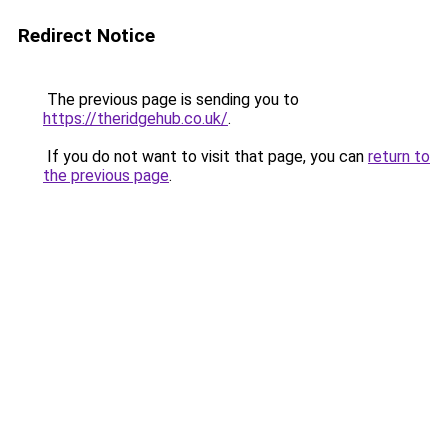
Redirect Notice
The previous page is sending you to
https://theridgehub.co.uk/
.
If you do not want to visit that page, you can
return to
the previous page
.