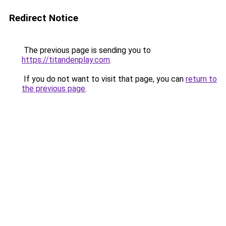
Redirect Notice
The previous page is sending you to
https://titandenplay.com
.
If you do not want to visit that page, you can
return to
the previous page
.