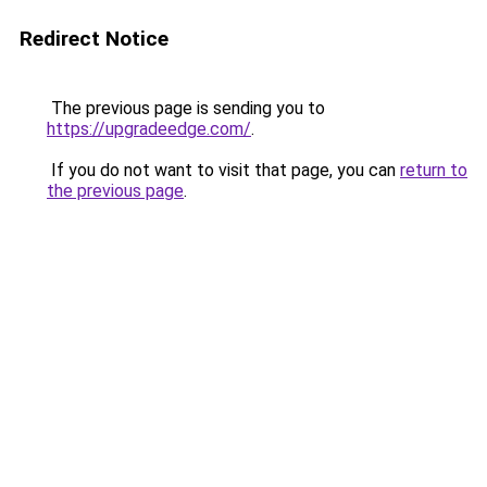
Redirect Notice
The previous page is sending you to
https://upgradeedge.com/
.
If you do not want to visit that page, you can
return to
the previous page
.