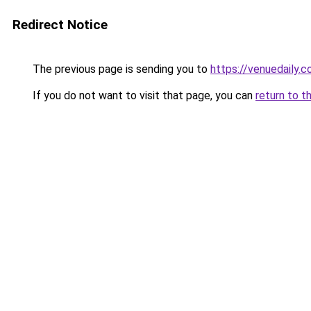
Redirect Notice
The previous page is sending you to
https://venuedaily.c
If you do not want to visit that page, you can
return to t