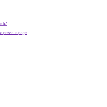
o.uk/
.
he previous page
.