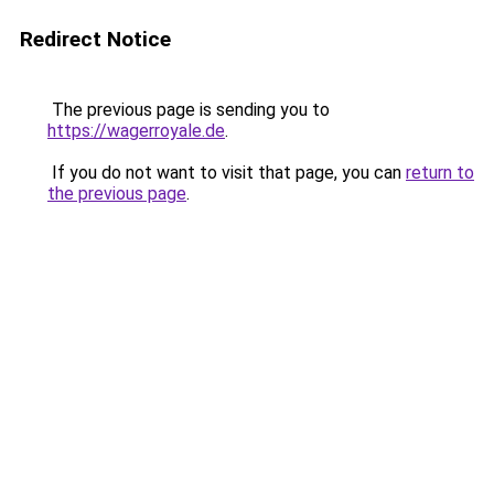
Redirect Notice
The previous page is sending you to
https://wagerroyale.de
.
If you do not want to visit that page, you can
return to
the previous page
.