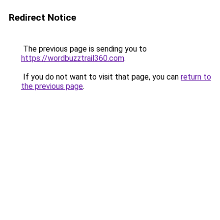
Redirect Notice
The previous page is sending you to
https://wordbuzztrail360.com
.
If you do not want to visit that page, you can
return to
the previous page
.