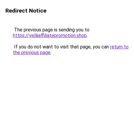
Redirect Notice
The previous page is sending you to
https://yelliiaffiliatepromotion.shop
.
If you do not want to visit that page, you can
return to
the previous page
.