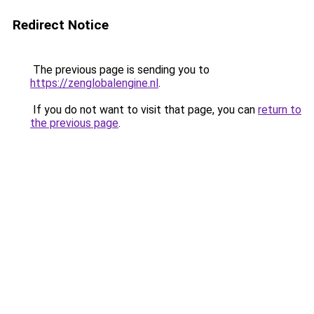
Redirect Notice
The previous page is sending you to
https://zenglobalengine.nl
.
If you do not want to visit that page, you can
return to
the previous page
.