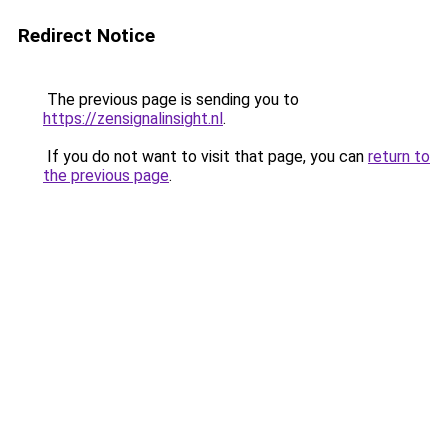
Redirect Notice
The previous page is sending you to
https://zensignalinsight.nl
.
If you do not want to visit that page, you can
return to
the previous page
.