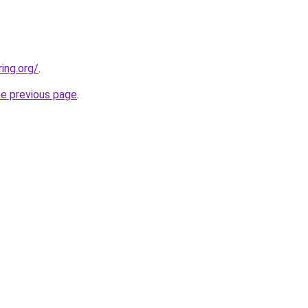
ing.org/
.
he previous page
.