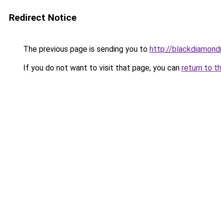
Redirect Notice
The previous page is sending you to
http://blackdiamondr
If you do not want to visit that page, you can
return to t