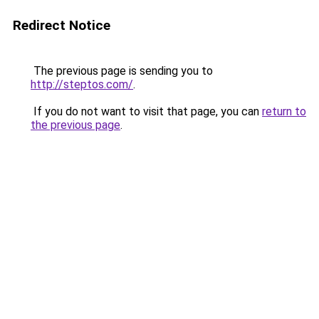
Redirect Notice
The previous page is sending you to
http://steptos.com/
.
If you do not want to visit that page, you can
return to
the previous page
.