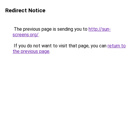
Redirect Notice
The previous page is sending you to
http://sun-
screens.org/
.
If you do not want to visit that page, you can
return to
the previous page
.