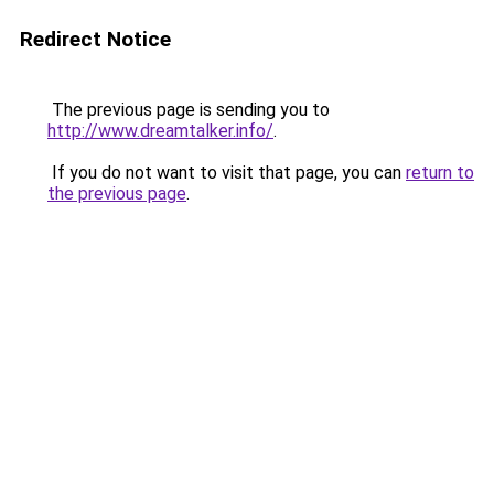
Redirect Notice
The previous page is sending you to
http://www.dreamtalker.info/
.
If you do not want to visit that page, you can
return to
the previous page
.