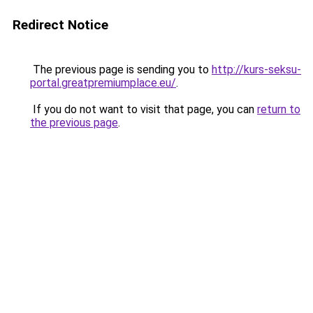
Redirect Notice
The previous page is sending you to
http://kurs-seksu-
portal.greatpremiumplace.eu/
.
If you do not want to visit that page, you can
return to
the previous page
.