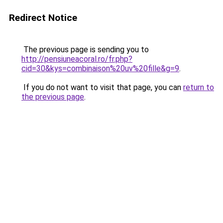
Redirect Notice
The previous page is sending you to
http://pensiuneacoral.ro/fr.php?
cid=30&kys=combinaison%20uv%20fille&g=9
.
If you do not want to visit that page, you can
return to
the previous page
.