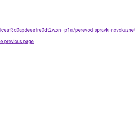
clceaf3d0apdeeefre0dt2w.xn--p1ai/perevod-spravki-novokuzne
he previous page
.