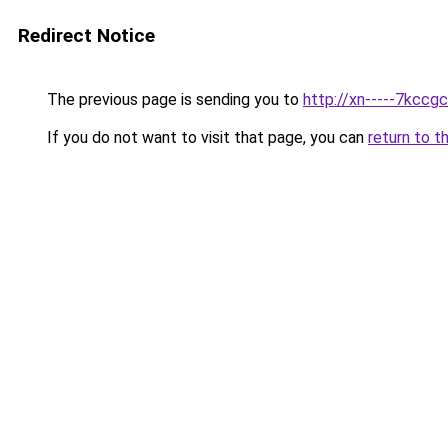
Redirect Notice
The previous page is sending you to
http://xn-----7kccg
If you do not want to visit that page, you can
return to t