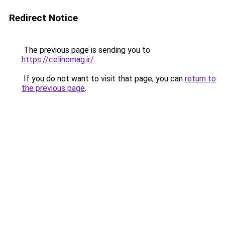
Redirect Notice
The previous page is sending you to
https://celinemag.ir/
.
If you do not want to visit that page, you can
return to
the previous page
.