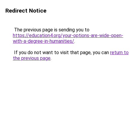
Redirect Notice
The previous page is sending you to
https://education4.org/your-options-are-wide-open-
with-a-degree-in-humanities/
.
If you do not want to visit that page, you can
return to
the previous page
.