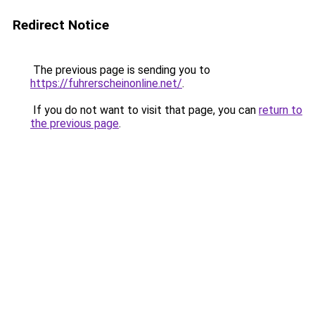
Redirect Notice
The previous page is sending you to
https://fuhrerscheinonline.net/
.
If you do not want to visit that page, you can
return to
the previous page
.