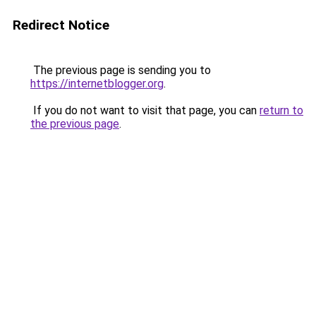
Redirect Notice
The previous page is sending you to
https://internetblogger.org
.
If you do not want to visit that page, you can
return to
the previous page
.