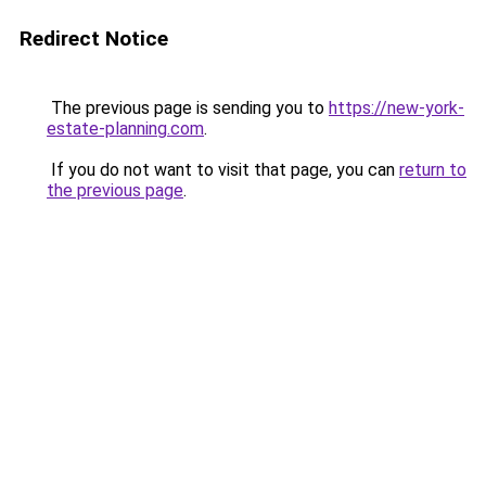
Redirect Notice
The previous page is sending you to
https://new-york-
estate-planning.com
.
If you do not want to visit that page, you can
return to
the previous page
.