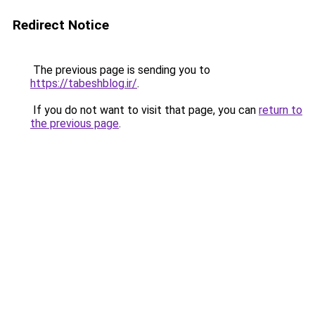
Redirect Notice
The previous page is sending you to
https://tabeshblog.ir/
.
If you do not want to visit that page, you can
return to
the previous page
.