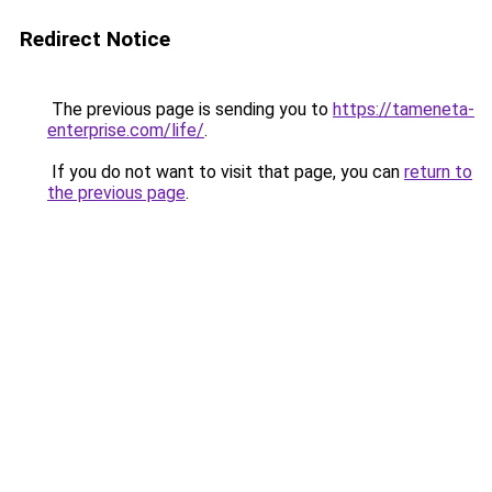
Redirect Notice
The previous page is sending you to
https://tameneta-
enterprise.com/life/
.
If you do not want to visit that page, you can
return to
the previous page
.