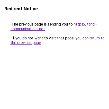
Redirect Notice
The previous page is sending you to
https://tandi-
communications.net
.
If you do not want to visit that page, you can
return to
the previous page
.