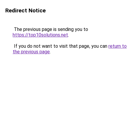
Redirect Notice
The previous page is sending you to
https://top10solutions.net
.
If you do not want to visit that page, you can
return to
the previous page
.