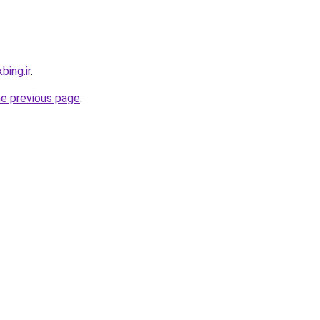
bing.ir
.
he previous page
.