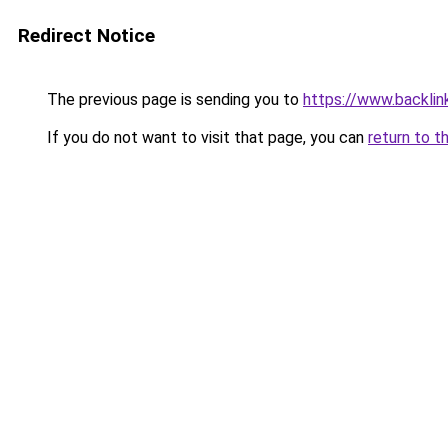
Redirect Notice
The previous page is sending you to
https://www.backlink
If you do not want to visit that page, you can
return to t