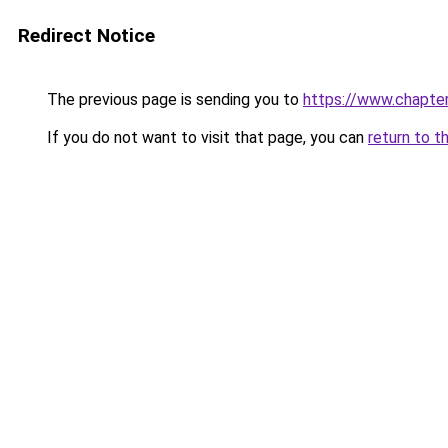
Redirect Notice
The previous page is sending you to
https://www.chapte
If you do not want to visit that page, you can
return to t