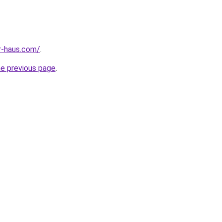
r-haus.com/
.
he previous page
.