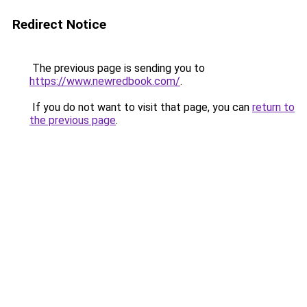
Redirect Notice
The previous page is sending you to
https://www.newredbook.com/
.
If you do not want to visit that page, you can
return to
the previous page
.