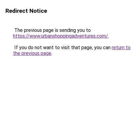
Redirect Notice
The previous page is sending you to
https://www.urbanshoppingadventures.com/
.
If you do not want to visit that page, you can
return to
the previous page
.