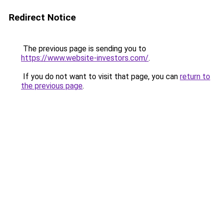
Redirect Notice
The previous page is sending you to
https://www.website-investors.com/
.
If you do not want to visit that page, you can
return to
the previous page
.