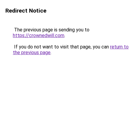
Redirect Notice
The previous page is sending you to
https://crownedwill.com
.
If you do not want to visit that page, you can
return to
the previous page
.