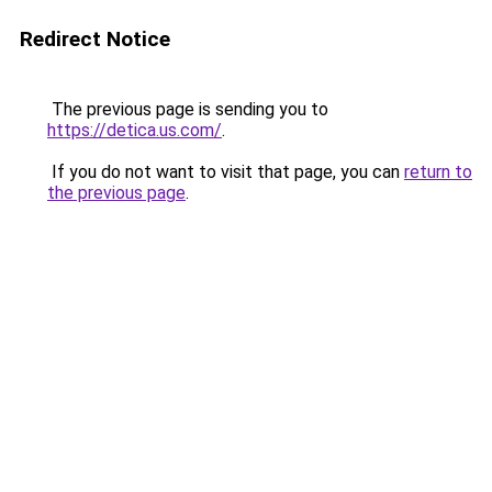
Redirect Notice
The previous page is sending you to
https://detica.us.com/
.
If you do not want to visit that page, you can
return to
the previous page
.